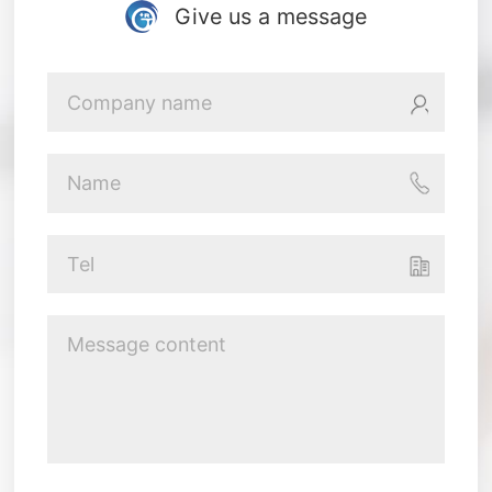
Give us a message