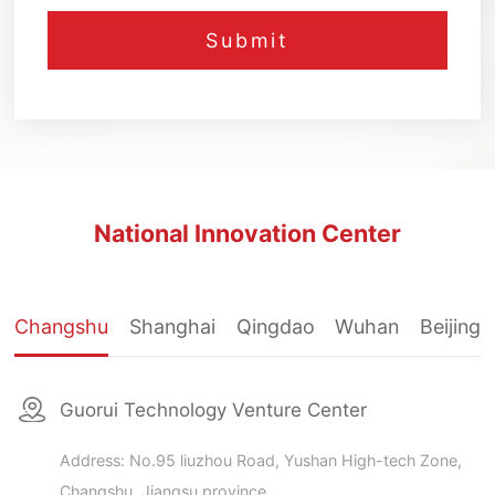
National Innovation Center
Changshu
Shanghai
Qingdao
Wuhan
Beijing
Guorui Technology Venture Center
Address: No.95 liuzhou Road, Yushan High-tech Zone,
Changshu, Jiangsu province