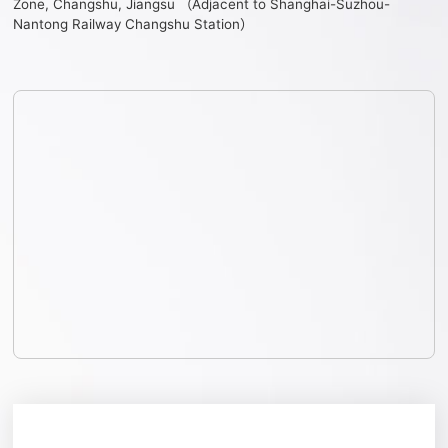
Zone, Changshu, Jiangsu （Adjacent to Shanghai-Suzhou-
Nantong Railway Changshu Station）