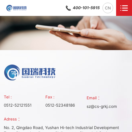
400-101-5915
CN
Tel :
Fax :
Email ：
0512-52121551
0512-52348186
sz@cs-grkj.com
Adress ：
No. 2, Qingdao Road, Yushan Hi-tech Industrial Development