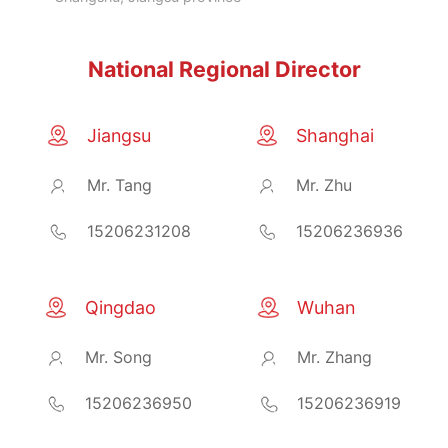
National Regional Director
Jiangsu
Shanghai
Mr. Tang
Mr. Zhu
15206231208
15206236936
Qingdao
Wuhan
Mr. Song
Mr. Zhang
15206236950
15206236919